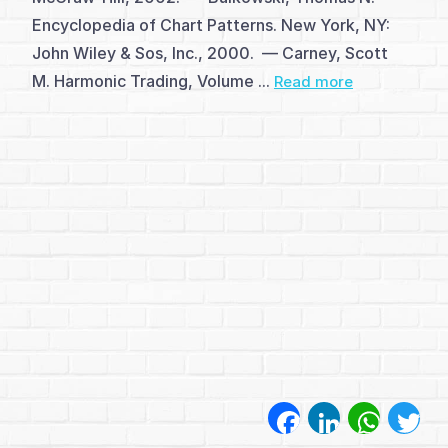
अध्याय
Encyclopedia of Chart Patterns. New York, NY:
1
John Wiley & Sos, Inc., 2000. — Carney, Scott
M. Harmonic Trading, Volume ...
Read more
(1)
अध्याय
2
(1)
अध्याय
3
(1)
अध्याय
Facebook
LinkedIn
WhatsA
Twi
4