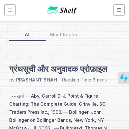
Skip
to
content
All
Most Recent
Back
to
Home
ग्रंथसूची और अनुवादक प्रोफ़ाइल
Renko
by
PRASHANT SHAH
-
Chart
-
ग्रंथसूची — Aby, Carroll D. J. Point & Figure
Hindi
Charting: The Complete Guide. Grinville, SC:
Traders Press Inc., 1996. — Bollinger, John.
Bollinger on Bollinger Bands, New York, NY:
अनुक्रमणिका
McGraw-Hill, 2002. — Bulkowski, Thomas N.