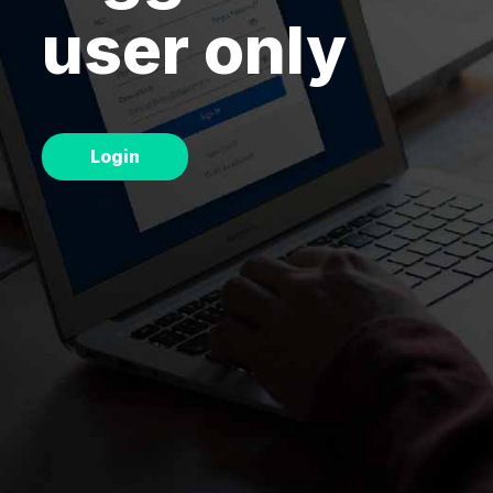
user only
Chart
Renko
Chart
Login
Relative
Strength
Studies
Breadth
Analysis