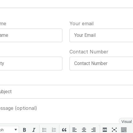
ame
Your email
Contact Number
ssage (optional)
Visual
ph