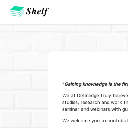
“
Gaining knowledge is the firs
We at Definedge truly believ
studies, research and work t
seminar and webinars with gu
We welcome you to contribut