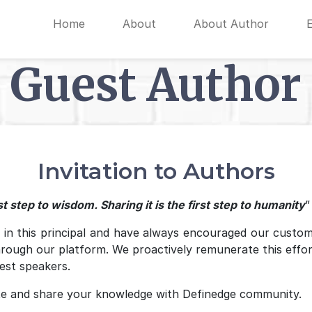
Home
About
About Author
Guest Author
Invitation to Authors
t step to wisdom. Sharing it is the first step to humanity
”
e in this principal and have always encouraged our custom
hrough our platform. We proactively remunerate this effo
est speakers.
e and share your knowledge with Definedge community.