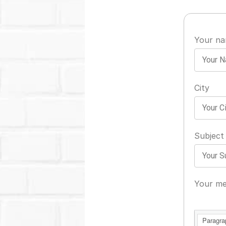
Your n
City
Subject
Your me
Paragra