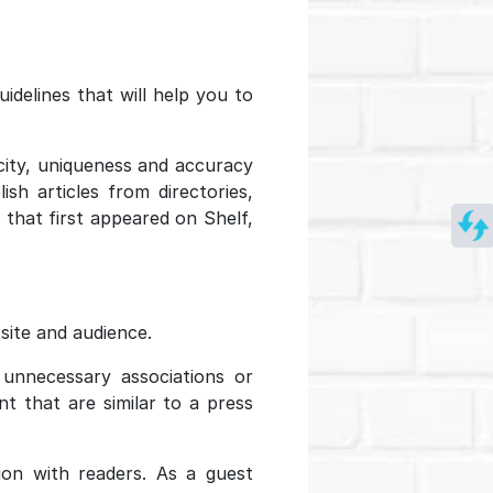
idelines that will help you to
city, uniqueness and accuracy
sh articles from directories,
 that first appeared on Shelf,
site and audience.
 unnecessary associations or
t that are similar to a press
ion with readers. As a guest