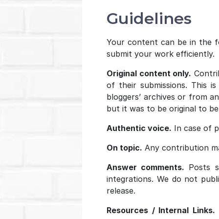
Guidelines
Your content can be in the fo
submit your work efficiently.
Original content only.
Contrib
of their submissions. This i
bloggers’ archives or from an
but it was to be original to b
Authentic voice.
In case of pl
On topic.
Any contribution ma
Answer comments.
Posts sh
integrations. We do not publ
release.
Resources / Internal Links.