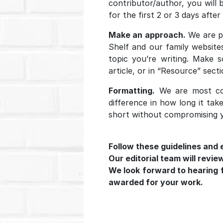
contributor/author, you will 
for the first 2 or 3 days after
Make an approach.
We are pa
Shelf and our family website
topic you’re writing. Make 
article, or in “Resource” sect
Formatting.
We are most con
difference in how long it tak
short without compromising y
Follow these guidelines and 
Our editorial team will revie
We look forward to hearing fr
awarded for your work.