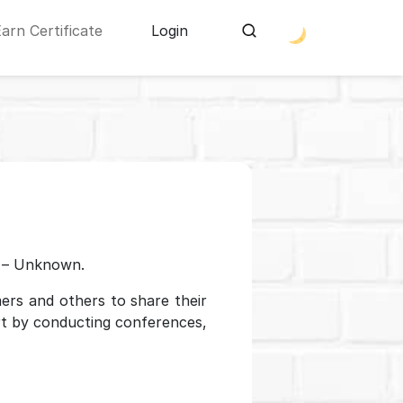
Earn Certificate
Login
 – Unknown.
ers and others to share their
rt by conducting conferences,