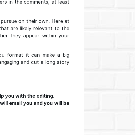
ders in the comments, at least
o pursue on their own. Here at
at are likely relevant to the
ther they appear within your
u format it can make a big
 engaging and cut a long story
lp you with the editing.
will email you and you will be