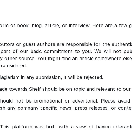
rm of book, blog, article, or interview. Here are a few gu
utors or guest authors are responsible for the authenti
s part of our basic commitment to you. We will not publi
y other source. You might find an article somewhere else
e considered.
agiarism in any submission, it will be rejected.
de towards Shelf should be on topic and relevant to our 
ould not be promotional or advertorial. Please avoid
ish any company-specific news, press releases, or conten
This platform was built with a view of having interact