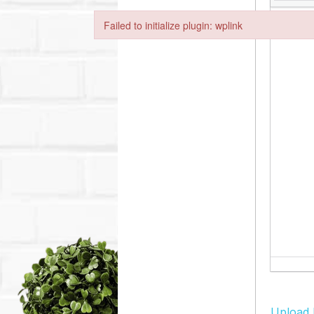
Failed to initialize plugin: wplink
Failed to initialize plugin: wplink