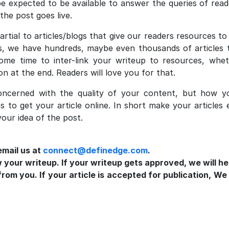
be expected to be available to answer the queries of rea
 the post goes live.
rtial to articles/blogs that give our readers resources t
s, we have hundreds, maybe even thousands of articles th
some time to inter-link your writeup to resources, whe
ion at the end. Readers will love you for that.
cerned with the quality of your content, but how yo
es to get your article online. In short make your articles
our idea of the post.
email us at
connect@definedge.com
.
w your writeup. If your writeup gets approved, we will he
om you. If your article is accepted for publication, We 