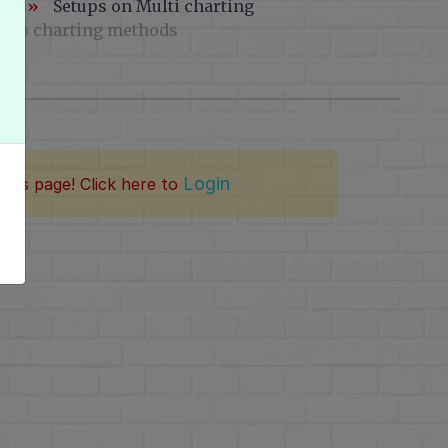
ng
»
Setups on Multi charting
 two charting methods
Login
this page! Click here to