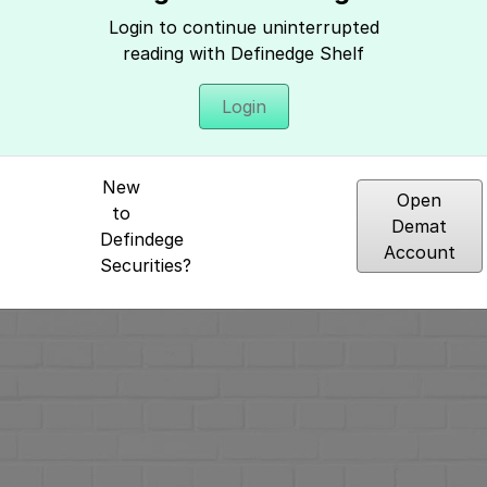
Home
»
Multi Chart Price Action Tradi
Login to continue uninterrupted
methods
»
Finding trades using
reading with Definedge Shelf
Login
New
Open
Hey, It seems you need to login to access 
to
Demat
Defindege
Account
Securities?