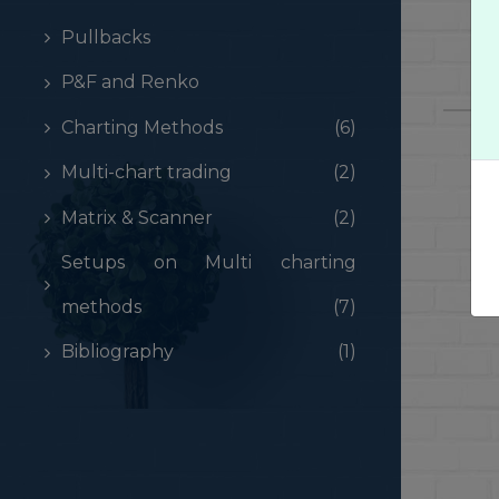
Pullbacks
P&F and Renko
Charting Methods
(6)
Multi-chart trading
(2)
Matrix & Scanner
(2)
Setups on Multi charting
methods
(7)
Bibliography
(1)