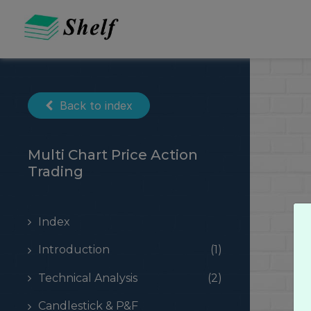
Skip
to
content
Back to index
Multi Chart Price Action
Trading
Index
Introduction
(1)
Technical Analysis
(2)
Candlestick & P&F