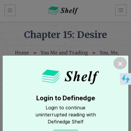
Skip
to
content
Chapter 15: Desire
Back
Home
»
You Me and Trading
»
You, Me,
to
and Trading
»
Chapter 15: Desire
×
index
You
Me
and
Login to Definedge
Trading
Hey, It seems you need to login to
Login to continue
Login
access this page! Click here to
uninterrupted reading with
Definedge Shelf
Index