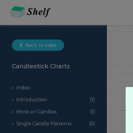
Skip
to
content
Back to index
Candlestick Charts
Index
Introduction
(1)
More on Candles
(1)
Single Candle Patterns
(5)