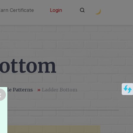
Earn Certificate
Login
Bottom
andle Patterns
»
Ladder Bottom
×