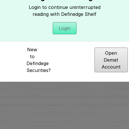
Hey, It seems you need to login to access 
Login to continue uninterrupted
reading with Definedge Shelf
Login
New
Open
to
Demat
Defindege
Account
Securities?