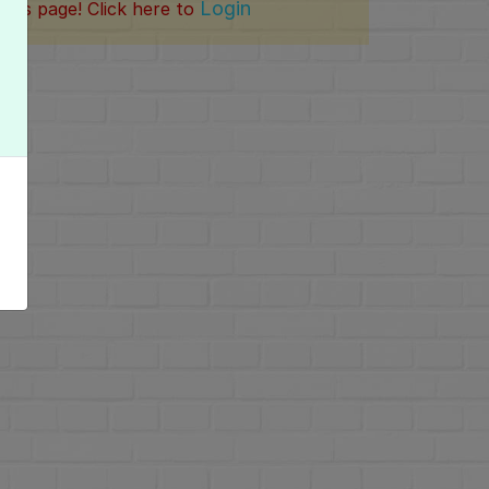
Login
this page! Click here to