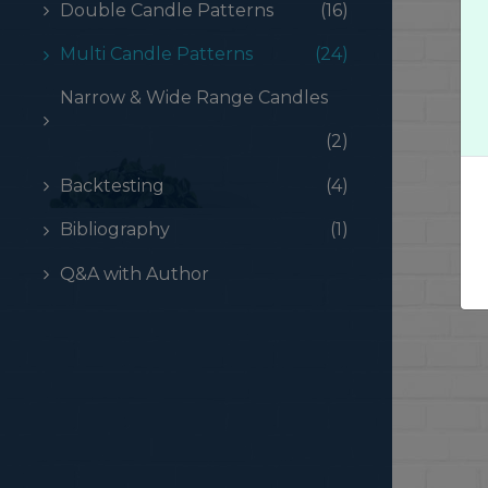
Double Candle Patterns
(16)
Multi Candle Patterns
(24)
Narrow & Wide Range Candles
(2)
Backtesting
(4)
Bibliography
(1)
Q&A with Author