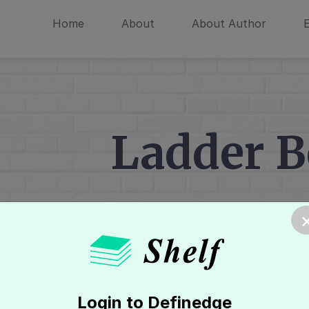
Home
About
About Author
Ladder 
Home
»
Candlestick Charts
»
Multi C
Login to Definedge