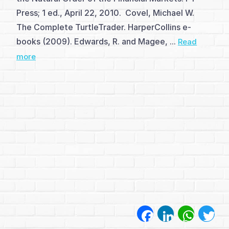
(1)
Press; 1 ed., April 22, 2010. Covel, Michael W.
More
The Complete TurtleTrader. HarperCollins e-
books (2009). Edwards, R. and Magee, ...
Read
on
more
Candles
(1)
Single
Candle
Patterns
(5)
Double
Candle
Facebook
LinkedIn
WhatsA
Twi
Patterns