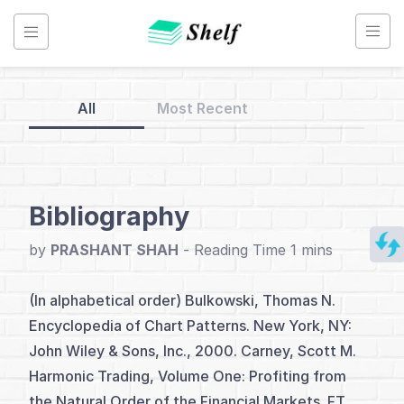
Skip
to
content
All
Most Recent
Back
to
Home
Bibliography
Candlestick
by
PRASHANT SHAH
-
Charts
(In alphabetical order) Bulkowski, Thomas N.
Encyclopedia of Chart Patterns. New York, NY:
Index
John Wiley & Sons, Inc., 2000. Carney, Scott M.
Introduction
Harmonic Trading, Volume One: Profiting from
the Natural Order of the Financial Markets. FT