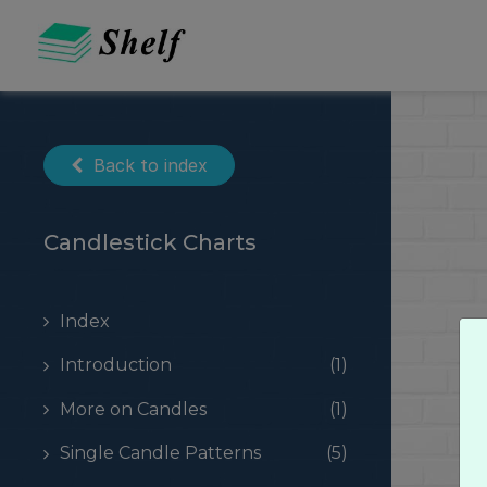
Skip
to
content
Back to index
Candlestick Charts
Index
Introduction
(1)
More on Candles
(1)
Single Candle Patterns
(5)