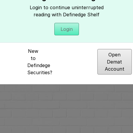
Login to continue uninterrupted
reading with Definedge Shelf
Login
Hey, It seems you need to login to access 
New
Open
to
Demat
Defindege
Account
Securities?