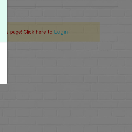
Login
this page! Click here to