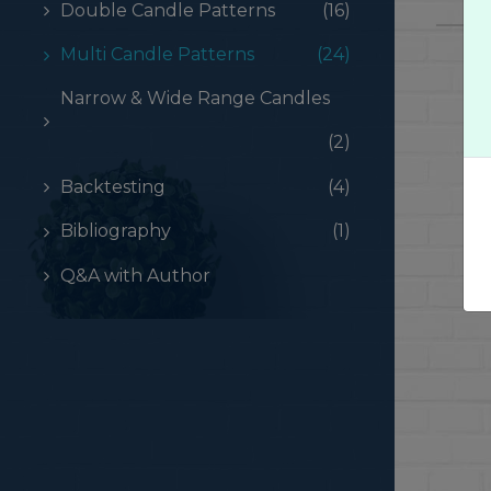
Double Candle Patterns
(16)
Multi Candle Patterns
(24)
Narrow & Wide Range Candles
(2)
Backtesting
(4)
Bibliography
(1)
Q&A with Author