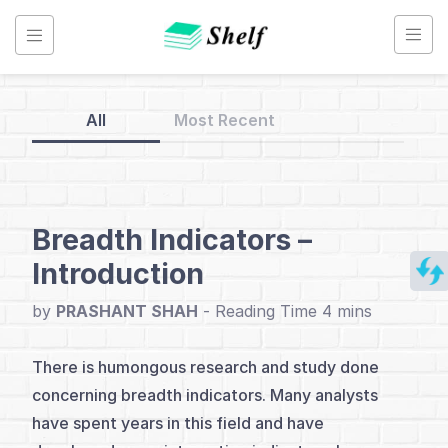
Skip
to
content
All
Most Recent
Back
to
Home
Breadth Indicators –
Introduction
Breadth
Analysis
by
PRASHANT SHAH
-
There is humongous research and study done
Index
concerning breadth indicators. Many analysts
Introduction
have spent years in this field and have