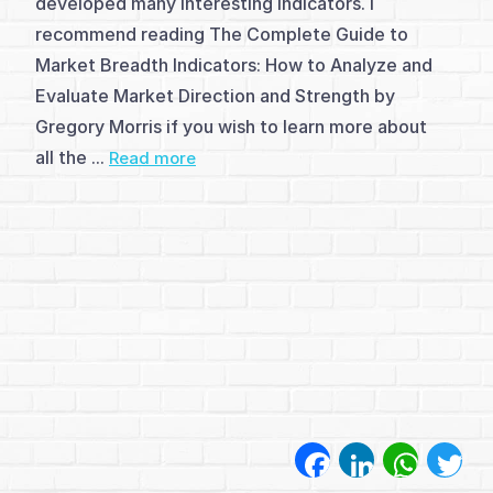
developed many interesting indicators. I
(1)
recommend reading The Complete Guide to
Breadth
Market Breadth Indicators: How to Analyze and
indicators
Evaluate Market Direction and Strength by
Gregory Morris if you wish to learn more about
(4)
all the ...
Read more
Breadth
indicators
-
LB
Breadth
indicators
-
Facebook
LinkedIn
WhatsA
Twi
P&F