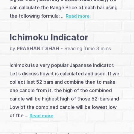
Line
can calculate the Range Price of each bar using
indicators
the following formula: ...
Read more
on
Ichimoku Indicator
chart
by
PRASHANT SHAH
-
(7)
Momentum
Ichimoku is a very popular Japanese indicator.
and
Let’s discuss how it is calculated and used. If we
collect last 52 bars and combine then to make
Oscillators
one candle from it, the high of the combined
(16)
candle will be highest high of those 52-bars and
Low of the combined candle will be lowest low
Channel
of the ...
Read more
Indicators
(3)