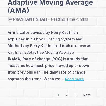
Adaptive Moving Average
(AMA)
Turtle
and
by
PRASHANT SHAH
-
Darvas
An indicator devised by Perry Kaufman
(2)
explained in his book Trading System and
Methods by Perry Kaufman. It is also known as
Q&A
Kaufman’s Adaptive Moving Average
with
(KAMA).Rate of change (ROC) is a study that
Author
measures how much price moved up or down
from previous bar. The daily rate of change
captures the trend. When we ...
Read more
1
2
3
Next