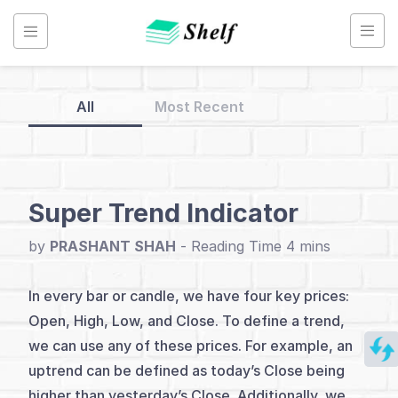
Skip
to
content
All
Most Recent
Back
to
Home
Super Trend Indicator
Indicators
by
PRASHANT SHAH
-
Simplified
In every bar or candle, we have four key prices:
Open, High, Low, and Close. To define a trend,
Index
we can use any of these prices. For example, an
Introduction
uptrend can be defined as today’s Close being
higher than yesterday’s Close. Additionally, we