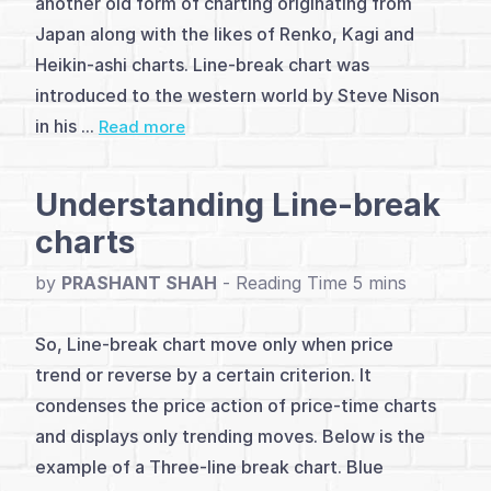
another old form of charting originating from
(2)
Japan along with the likes of Renko, Kagi and
Heikin-ashi charts. Line-break chart was
Conventional
introduced to the western world by Steve Nison
analysis
in his ...
Read more
(1)
Understanding Line-break
Line-
charts
break
by
PRASHANT SHAH
-
Price
patterns
So, Line-break chart move only when price
trend or reverse by a certain criterion. It
(2)
condenses the price action of price-time charts
Length
and displays only trending moves. Below is the
example of a Three-line break chart. Blue
of