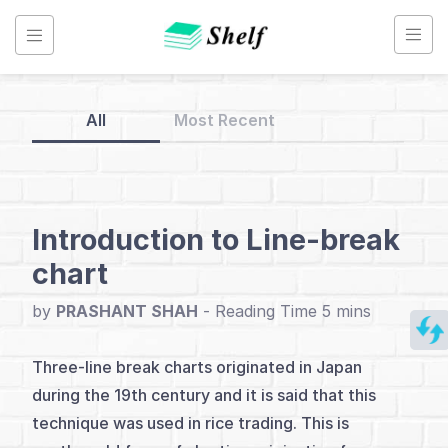
Skip
to
content
All
Most Recent
Back
to
Home
Introduction to Line-break
chart
Line
Break
by
PRASHANT SHAH
-
Charts
Three-line break charts originated in Japan
during the 19th century and it is said that this
Index
technique was used in rice trading. This is
Introduction