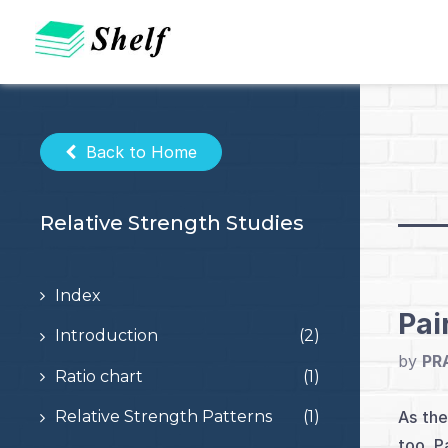
Skip
to
content
Back to Home
Relative Strength Studies
Index
Pai
Introduction
(2)
by
PR
Ratio chart
(1)
As the
Relative Strength Patterns
(1)
too. P