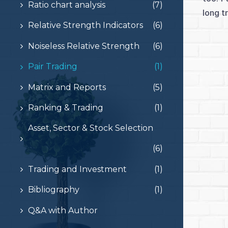
Ratio chart analysis
(7)
long t
Relative Strength Indicators
(6)
Noiseless Relative Strength
(6)
Pair Trading
(1)
Matrix and Reports
(5)
Ranking & Trading
(1)
Asset, Sector & Stock Selection
(6)
Trading and Investment
(1)
Bibliography
(1)
Q&A with Author