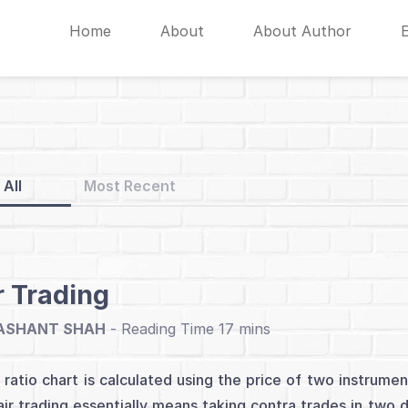
Home
About
About Author
All
Most Recent
r Trading
ASHANT SHAH
-
 ratio chart is calculated using the price of two instrume
air trading essentially means taking contra trades in two 