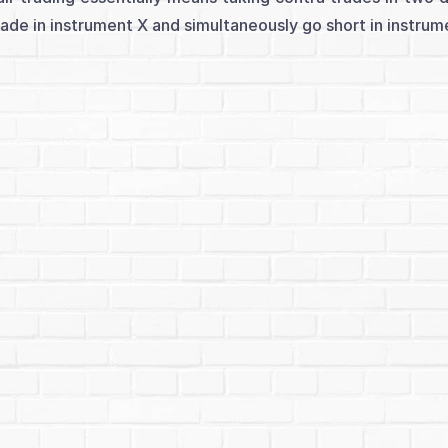
rade in instrument X and simultaneously go short in instrument