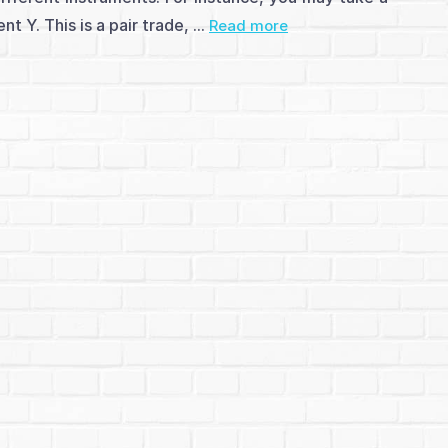
 Y. This is a pair trade, ...
Read more