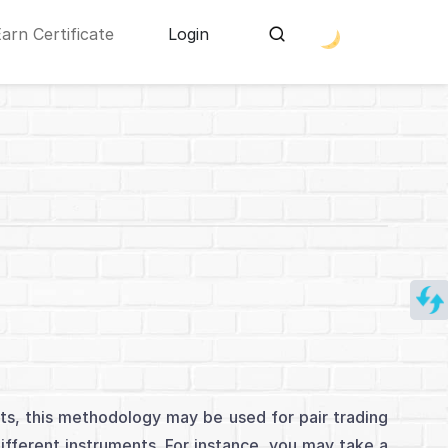
Earn Certificate
Login
nts, this methodology may be used for pair trading
different instruments. For instance, you may take a