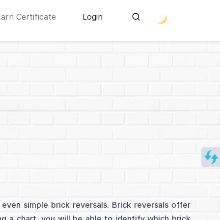
Earn Certificate
Login
even simple brick reversals. Brick reversals offer
g a chart, you will be able to identify which brick