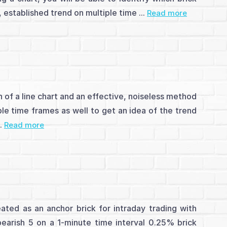
 established trend on multiple time ...
Read more
 of a line chart and an effective, noiseless method
le time frames as well to get an idea of the trend
..
Read more
eated as an anchor brick for intraday trading with
bearish 5 on a 1-minute time interval 0.25% brick