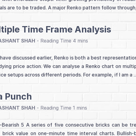
als are to be traded. A major Renko pattern follow through,
tiple Time Frame Analysis
ASHANT SHAH
-
have discussed earlier, Renko is both a best representation
dying price action. We can analyse a Renko chart on multip
ice setups across different periods. For example, if I am a .
a Punch
ASHANT SHAH
-
h-Bearish 5 A series of five consecutive bricks can be tr
brick value on one-minute time interval charts. Bullish-