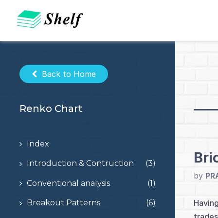
Skip
to
content
Back to Home
Renko Chart
Index
Bri
Introduction & Contruction
(3)
by
PR
Conventional analysis
(1)
Having
Breakout Patterns
(6)
trades