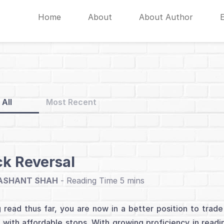
Home
About
About Author
All
Most Recent
ck Reversal
ASHANT SHAH
-
 read thus far, you are now in a better position to trade 
 with affordable stops. With growing proficiency in readin