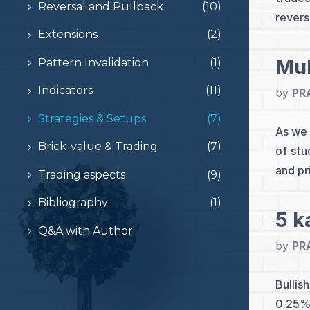
Reversal and Pullback
(10)
revers
Extensions
(2)
Mul
Pattern Invalidation
(1)
Indicators
(11)
by
PR
Strategies & Setups
(7)
As we 
Brick-value & Trading
(7)
of stu
and pr
Trading aspects
(9)
Bibliography
(1)
5 k
Q&A with Author
by
PR
Bullis
0.25% 