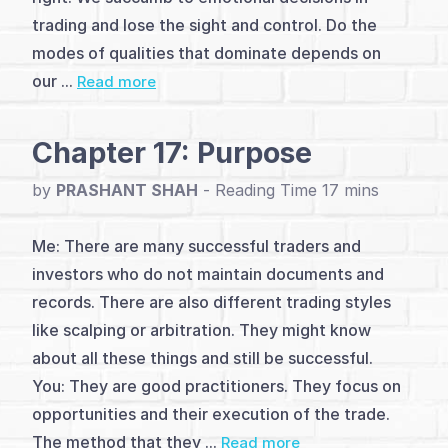
Introduction
trading and lose the sight and control. Do the
(1)
modes of qualities that dominate depends on
our ...
Read more
You,
Me,
Chapter 17: Purpose
and
by
PRASHANT SHAH
-
Trading
Me: There are many successful traders and
(18)
investors who do not maintain documents and
Q&A
records. There are also different trading styles
like scalping or arbitration. They might know
with
about all these things and still be successful.
Author
You: They are good practitioners. They focus on
opportunities and their execution of the trade.
The method that they ...
Read more