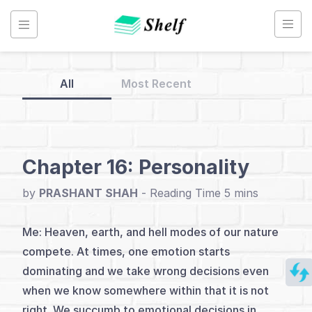
Skip
to
content
All
Most Recent
Back
to
Home
Chapter 16: Personality
You
by
PRASHANT SHAH
-
Me
and
Me: Heaven, earth, and hell modes of our nature
Trading
compete. At times, one emotion starts
dominating and we take wrong decisions even
when we know somewhere within that it is not
Index
right. We succumb to emotional decisions in