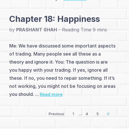
Chapter 18: Happiness
by
PRASHANT SHAH
-
Me: We have discussed some important aspects
of trading. Many people see all these as a
theory and ignore it. You: The question is are
you happy with your trading. If yes, ignore all
these. If no, you need to repair something. If it’s
not working, you might not be focusing on areas
you should. ...
Read more
Previous
1
…
4
5
6