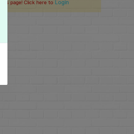
Login
this page! Click here to