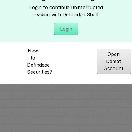
Hey, It seems you need to login to access 
Login to continue uninterrupted
reading with Definedge Shelf
Login
New
Open
to
Demat
Defindege
Account
Securities?