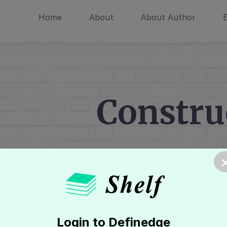
Home
About
About Author
Constru
Home
»
Renko Chart
»
Introduction
Login to Definedge