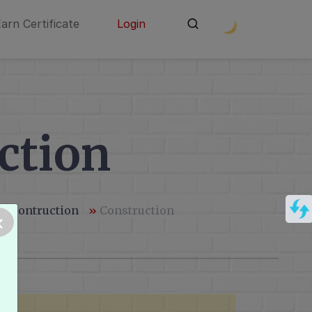
Earn Certificate
Login
ction
 & Contruction
»
Construction
×