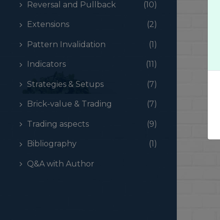
Reversal and Pullback
(10)
Extensions
(2)
Pattern Invalidation
(1)
Indicators
(11)
Strategies & Setups
(7)
Brick-value & Trading
(7)
Trading aspects
(9)
Bibliography
(1)
Q&A with Author