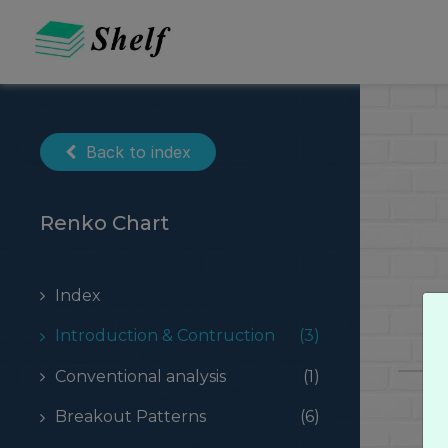
Skip
to
content
Back to index
Renko Chart
Index
Introduction & Contruction
(3)
Conventional analysis
(1)
Breakout Patterns
(6)