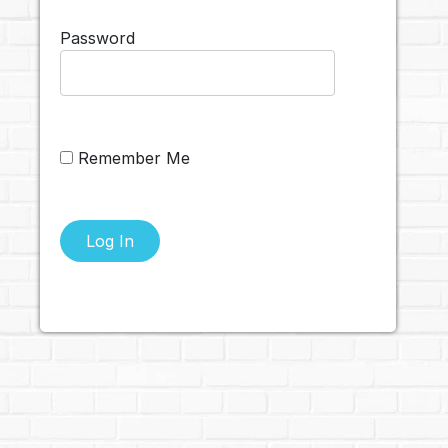
Password
Remember Me