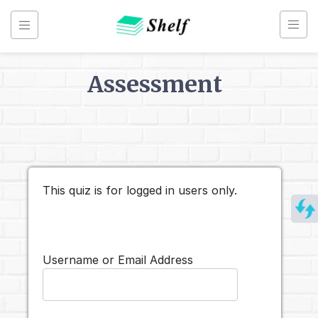
Skip
to
content
Assessment
Back to
Assessments
Line
Break
This quiz is for logged in users only.
Charts
Username or Email Address