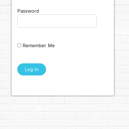
Password
Remember Me