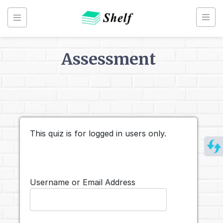
Skip
to
content
Assessment
Back to
Assessments
Renko
Chart
This quiz is for logged in users only.
Username or Email Address