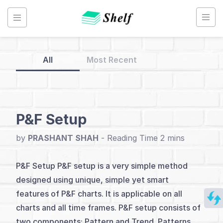
Skip
to
content
All
Most Recent
Back
to
Home
P&F Setup
Point
by
PRASHANT SHAH
-
&
Figure
P&F Setup P&F setup is a very simple method
Chart
designed using unique, simple yet smart
features of P&F charts. It is applicable on all
charts and all time frames. P&F setup consists of
Index
two components: Pattern and Trend. Patterns