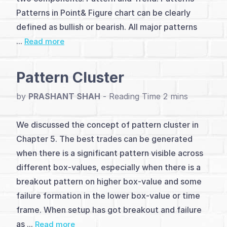
Introduction
Patterns in Point& Figure chart can be clearly
(4)
defined as bullish or bearish. All major patterns
...
Read more
Basic
Pattern
Pattern Cluster
(5)
by
PRASHANT SHAH
-
Major
We discussed the concept of pattern cluster in
Patterns
Chapter 5. The best trades can be generated
(12)
when there is a significant pattern visible across
different box-values, especially when there is a
Trendlines
breakout pattern on higher box-value and some
&
failure formation in the lower box-value or time
Counts
frame. When setup has got breakout and failure
as ...
Read more