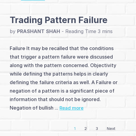
(4)
Advanced
Trading Pattern Failure
Patterns
by
PRASHANT SHAH
-
(21)
Failure It may be recalled that the conditions
Indicators
that trigger a pattern failure were discussed
(10)
along with the pattern concerned. Objectivity
while defining the patterns helps in clearly
Strategies
defining the failure criteria as well. A Failure or
&
negation of a pattern is a significant piece of
Setups
information that should not be ignored.
Negation of bullish ...
Read more
(7)
Other
1
2
3
Next
Reversal