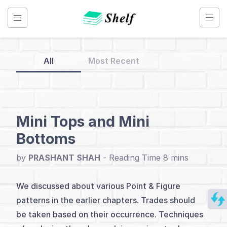
Skip
to
content
All
Most Recent
Back
to
Home
Mini Tops and Mini
Bottoms
Point
&
by
PRASHANT SHAH
-
Figure
Chart
We discussed about various Point & Figure
patterns in the earlier chapters. Trades should
Index
be taken based on their occurrence. Techniques