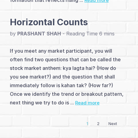
formation that reflects rising ...
Read more
(4)
Advanced
Horizontal Counts
Patterns
by
PRASHANT SHAH
-
(21)
Indicators
If you meet any market participant, you will
often find two questions that can be called the
(10)
stock market anthem: kya lagta hai? (How do
Strategies
you see market?) and the question that shall
immediately follow is kahan tak? (How far?)
&
Once we identify the trend or breakout pattern,
Setups
next thing we try to do is ...
Read more
(7)
1
2
Next
Other
Reversal