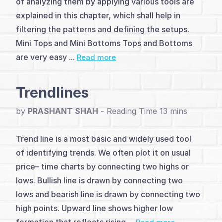
of analyzing them by applying various tools are
Introduction
explained in this chapter, which shall help in
(4)
filtering the patterns and defining the setups.
Mini Tops and Mini Bottoms Tops and Bottoms
Basic
are very easy ...
Read more
Pattern
(5)
Trendlines
Major
by
PRASHANT SHAH
-
Patterns
Trend line is a most basic and widely used tool
(12)
of identifying trends. We often plot it on usual
Trendlines
price– time charts by connecting two highs or
lows. Bullish line is drawn by connecting two
&
lows and bearish line is drawn by connecting two
Counts
high points. Upward line shows higher low