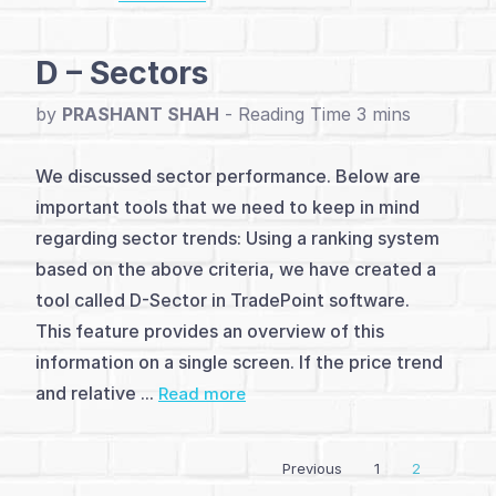
(7)
D – Sectors
Relative
Strength
by
PRASHANT SHAH
-
Indicators
We discussed sector performance. Below are
(6)
important tools that we need to keep in mind
regarding sector trends: Using a ranking system
Noiseless
based on the above criteria, we have created a
Relative
tool called D-Sector in TradePoint software.
This feature provides an overview of this
Strength
information on a single screen. If the price trend
(6)
and relative ...
Read more
Pair
Trading
Previous
1
2