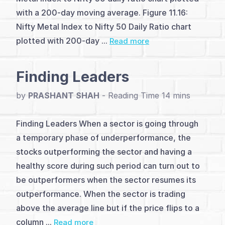
with a 200-day moving average. Figure 11.16:
(2)
Nifty Metal Index to Nifty 50 Daily Ratio chart
Ratio
plotted with 200-day ...
Read more
chart
Finding Leaders
(1)
Relative
by
PRASHANT SHAH
-
Strength
Finding Leaders When a sector is going through
Patterns
a temporary phase of underperformance, the
stocks outperforming the sector and having a
(1)
healthy score during such period can turn out to
Ratio
be outperformers when the sector resumes its
outperformance. When the sector is trading
chart
above the average line but if the price flips to a
analysis
column ...
Read more