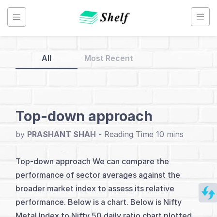
Skip
to
content
All
Most Recent
Back
to
Home
Top-down approach
Relative
by
PRASHANT SHAH
-
Strength
Studies
Top-down approach We can compare the
performance of sector averages against the
broader market index to assess its relative
Index
performance. Below is a chart. Below is Nifty
Introduction
Metal Index to Nifty 50 daily ratio chart plotted