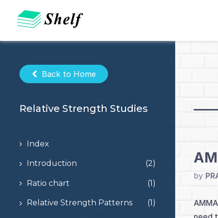
Skip
to
content
Back to Home
Relative Strength Studies
Index
AMM
Introduction
(2)
by
PR
Ratio chart
(1)
AMMA W
Relative Strength Patterns
(1)
need t