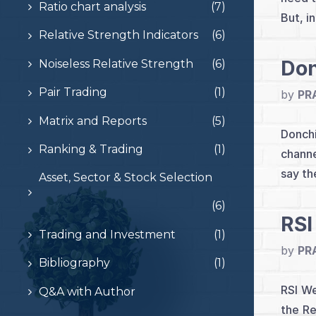
Ratio chart analysis
(7)
But, i
Relative Strength Indicators
(6)
Don
Noiseless Relative Strength
(6)
Pair Trading
(1)
by
PR
Matrix and Reports
(5)
Donchi
Ranking & Trading
(1)
channe
say th
Asset, Sector & Stock Selection
(6)
RSI
Trading and Investment
(1)
by
PR
Bibliography
(1)
RSI We
Q&A with Author
the Re