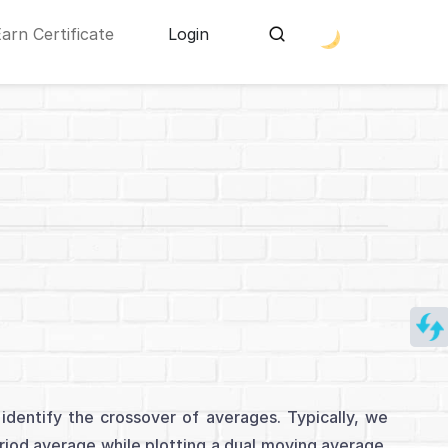
Earn Certificate
Login
dentify the crossover of averages. Typically, we
iod average while plotting a dual moving average.