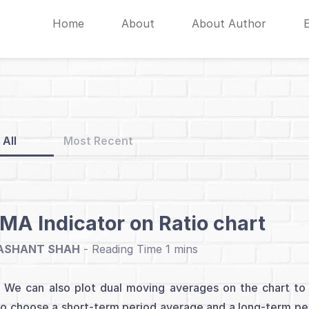
Home
About
About Author
All
Most Recent
A Indicator on Ratio chart
ASHANT SHAH
-
e can also plot dual moving averages on the chart to i
o choose a short-term period average and a long-term per