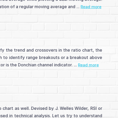
tion of a regular moving average and ...
Read more
y the trend and crossovers in the ratio chart, the
h to identify range breakouts or a breakout above
r is the Donchian channel indicator. ...
Read more
chart as well. Devised by J. Welles Wilder, RSI or
sed in technical analysis. Let us try to understand