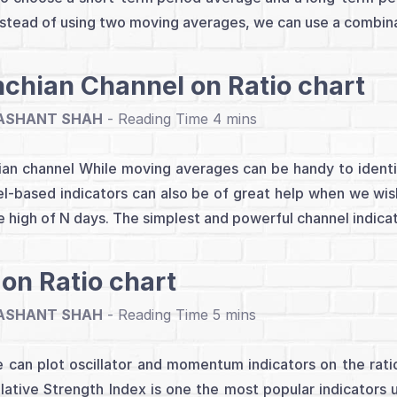
nstead of using two moving averages, we can use a combina
chian Channel on Ratio chart
ASHANT SHAH
-
an channel While moving averages can be handy to identif
l-based indicators can also be of great help when we wis
e high of N days. The simplest and powerful channel indicato
 on Ratio chart
ASHANT SHAH
-
 can plot oscillator and momentum indicators on the ratio 
lative Strength Index is one the most popular indicators u