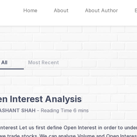
Home
About
About Author
All
Most Recent
n Interest Analysis
ASHANT SHAH
-
nterest Let us first define Open Interest in order to un
e trade stocks. We can analyse Volume and Open Interest