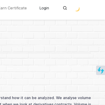
Earn Certificate
Login
derstand how it can be analyzed. We analyse volume
 when we look at derivatives contracts. Volume is