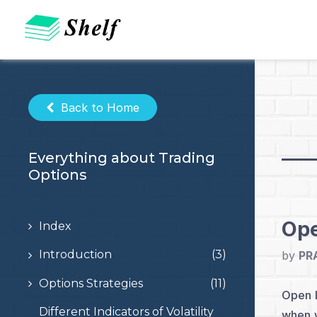
Skip
to
content
Back to Home
Everything about Trading
Options
Ope
Index
Introduction
(3)
by
PR
Options Strategies
(11)
Open I
Different Indicators of Volatility
when w