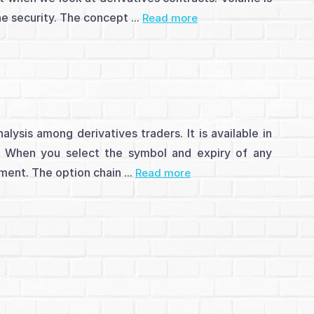
he security. The concept ...
Read more
lysis among derivatives traders. It is available in
e. When you select the symbol and expiry of any
ument. The option chain ...
Read more