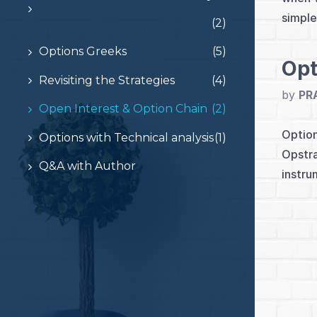
simple
(2)
Options Greeks
(5)
Opt
Revisiting the Strategies
(4)
by
PR
Open Interest & Option Chain
(2)
Option
Options with Technical analysis
(1)
Opstra
Q&A with Author
instru