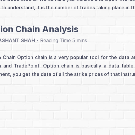
 to understand, it is the number of trades taking place in t
ion Chain Analysis
ASHANT SHAH
-
 Chain Option chain is a very popular tool for the data ana
 and TradePoint. Option chain is basically a data tabl
ment, you get the data of all the strike prices of that instr