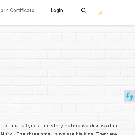
Earn Certificate
Login
Let me tell you a fun story before we discuss it in
 Nifty. The three small guys are his kids. They are