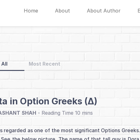
Home
About
About Author
All
Most Recent
ta in Option Greeks (∆)
ASHANT SHAH
-
is regarded as one of the most significant Options Greeks. 
. See the below picture. The name of that tall guy is Dora