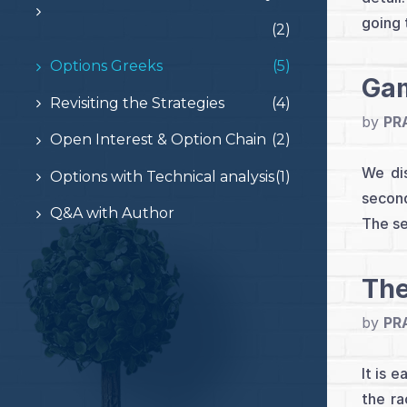
going 
(2)
Options Greeks
(5)
Gam
Revisiting the Strategies
(4)
by
PR
Open Interest & Option Chain
(2)
We dis
Options with Technical analysis
(1)
second
Q&A with Author
The se
The
by
PR
It is 
the ra