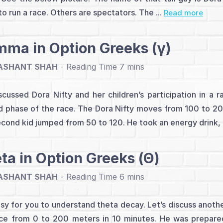
to run a race. Others are spectators. The ...
Read more
ma in Option Greeks (γ)
ASHANT SHAH
-
cussed Dora Nifty and her children’s participation in a 
 phase of the race. The Dora Nifty moves from 100 to 200
cond kid jumped from 50 to 120. He took an energy drink, .
ta in Option Greeks (Θ)
ASHANT SHAH
-
easy for you to understand theta decay. Let’s discuss anoth
ce from 0 to 200 meters in 10 minutes. He was prepared