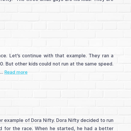
race. Let’s continue with that example. They ran a
. But other kids could not run at the same speed.
..
Read more
er example of Dora Nifty. Dora Nifty decided to run
 for the race. When he started, he had a better