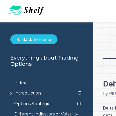
Skip
to
content
Back to Home
Everything about Trading
Options
Del
Index
Introduction
(3)
by
PR
Options Strategies
(11)
Delta 
Different Indicators of Volatility
detail