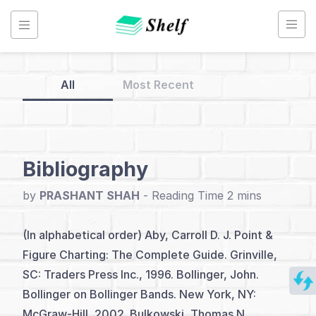
Skip
to
content
All
Most Recent
Back
to
Home
Bibliography
Point
by
PRASHANT SHAH
-
&
Figure
(In alphabetical order) Aby, Carroll D. J. Point &
Chart
Figure Charting: The Complete Guide. Grinville,
SC: Traders Press Inc., 1996. Bollinger, John.
Bollinger on Bollinger Bands. New York, NY:
Index
McGraw-Hill, 2002. Bulkowski, Thomas N.