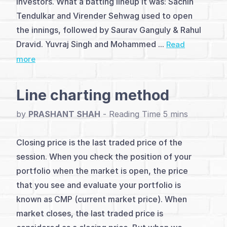
investors. What a batting lineup it was: Sachin
(2)
Tendulkar and Virender Sehwag used to open
Analysis
the innings, followed by Saurav Ganguly & Rahul
&
Dravid. Yuvraj Singh and Mohammed ...
Read
more
Charting
Methods
Line charting method
(5)
by
PRASHANT SHAH
-
Level
Closing price is the last traded price of the
&
session. When you check the position of your
Pivot
portfolio when the market is open, the price
Trading
that you see and evaluate your portfolio is
known as CMP (current market price). When
(5)
market closes, the last traded price is
Patterns