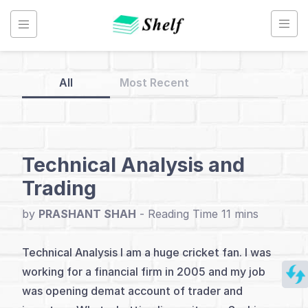
Skip
to
content
All
Most Recent
Back
to
Home
Technical Analysis and
Trading
Technical
Analysis
by
PRASHANT SHAH
-
Technical Analysis I am a huge cricket fan. I was
Index
working for a financial firm in 2005 and my job
Introduction
was opening demat account of trader and