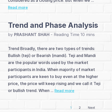
considered as a closing price. But when we ...
Read more
and
Analysis
Trend and Phase Analysis
(4)
by
PRASHANT SHAH
-
Dow
Trend Broadly, there are two types of trends:
Theory
Bullish (teji) or Bearish (mandi). Teji and Mandi
(1)
are the popular words used by the market
Elliott
participants in India. When majority of market
participants are keen to buy even at the higher
Wave
price, the price will keep rising and we call it Teji
Theory
or bullish trend. When ...
Read more
(3)
1
2
Next
Vayda