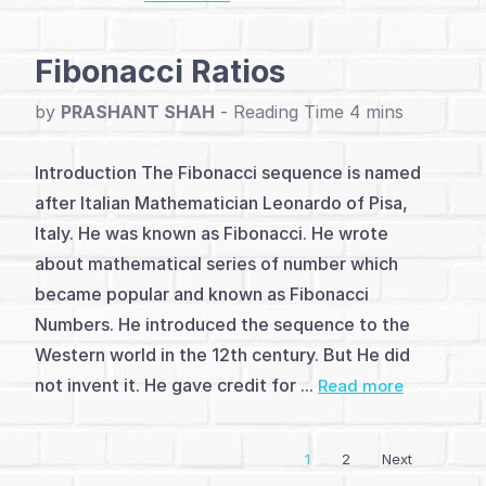
and
Fibonacci Ratios
Analysis
by
PRASHANT SHAH
-
(4)
Dow
Introduction The Fibonacci sequence is named
after Italian Mathematician Leonardo of Pisa,
Theory
Italy. He was known as Fibonacci. He wrote
(1)
about mathematical series of number which
became popular and known as Fibonacci
Elliott
Numbers. He introduced the sequence to the
Wave
Western world in the 12th century. But He did
not invent it. He gave credit for ...
Theory
Read more
(3)
1
2
Next
Vayda