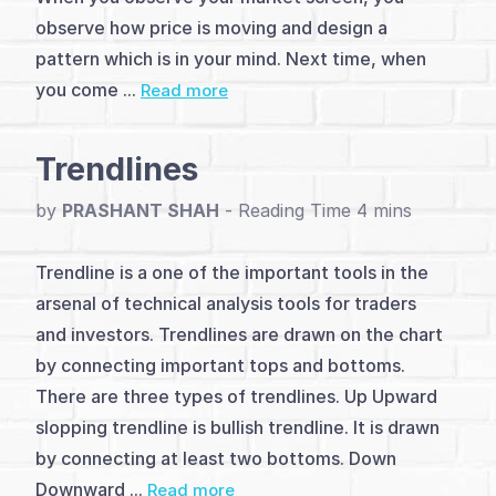
(2)
observe how price is moving and design a
Analysis
pattern which is in your mind. Next time, when
you come ...
Read more
&
Charting
Trendlines
Methods
by
PRASHANT SHAH
-
(5)
Level
Trendline is a one of the important tools in the
arsenal of technical analysis tools for traders
&
and investors. Trendlines are drawn on the chart
Pivot
by connecting important tops and bottoms.
There are three types of trendlines. Up Upward
Trading
slopping trendline is bullish trendline. It is drawn
(5)
by connecting at least two bottoms. Down
Downward ...
Read more
Patterns