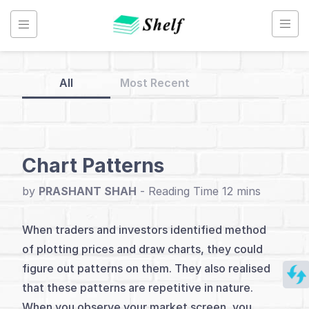
Skip
to
content
All
Most Recent
Back
to
Home
Chart Patterns
Technical
by
PRASHANT SHAH
-
Analysis
When traders and investors identified method
of plotting prices and draw charts, they could
Index
figure out patterns on them. They also realised
Introduction
that these patterns are repetitive in nature.
When you observe your market screen, you