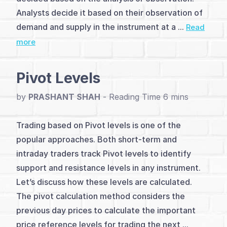
(2)
Analysts decide it based on their observation of
Analysis
demand and supply in the instrument at a ...
Read
more
&
Charting
Pivot Levels
Methods
by
PRASHANT SHAH
-
(5)
Level
Trading based on Pivot levels is one of the
popular approaches. Both short-term and
&
intraday traders track Pivot levels to identify
Pivot
support and resistance levels in any instrument.
Let’s discuss how these levels are calculated.
Trading
The pivot calculation method considers the
(5)
previous day prices to calculate the important
price reference levels for trading the next ...
Patterns