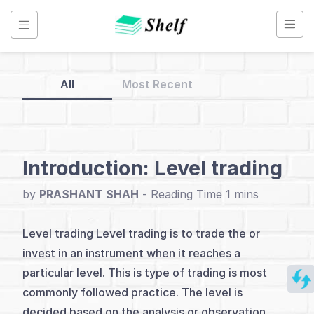
Skip
to
content
All
Most Recent
Back
to
Home
Introduction: Level trading
Technical
by
PRASHANT SHAH
-
Analysis
Level trading Level trading is to trade the or
invest in an instrument when it reaches a
Index
particular level. This is type of trading is most
Introduction
commonly followed practice. The level is
decided based on the analysis or observation.