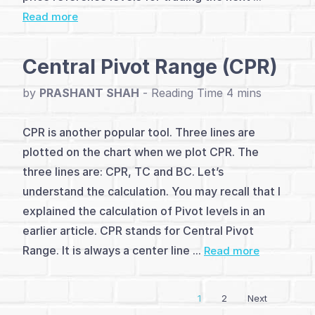
Read more
and
Analysis
Central Pivot Range (CPR)
(4)
by
PRASHANT SHAH
-
Dow
CPR is another popular tool. Three lines are
Theory
plotted on the chart when we plot CPR. The
(1)
three lines are: CPR, TC and BC. Let’s
understand the calculation. You may recall that I
Elliott
explained the calculation of Pivot levels in an
Wave
earlier article. CPR stands for Central Pivot
Theory
Range. It is always a center line ...
Read more
(3)
1
2
Next
Vayda