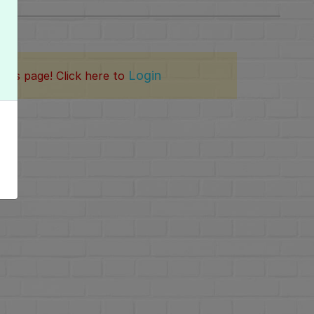
Login
this page! Click here to