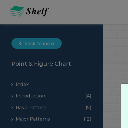
Skip
to
content
Back to index
Point & Figure Chart
Index
Introduction
(4)
Basic Pattern
(5)
Major Patterns
(12)