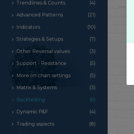
Trendlines & Counts
(4)
Advanced Patterns
(21)
Indicators
(10)
Strategies & Setups
(7)
Other Reversal values
(3)
Support - Resistance
(5)
More on chart settings
(5)
Matrix & Systems
(3)
Backtesting
(6)
Dynamic P&F
(4)
Trading aspects
(8)