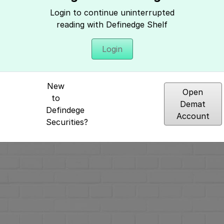
Login to continue uninterrupted
reading with Definedge Shelf
Login
Hey, It seems you need to login to access 
New
Open
to
Demat
Defindege
Account
Securities?