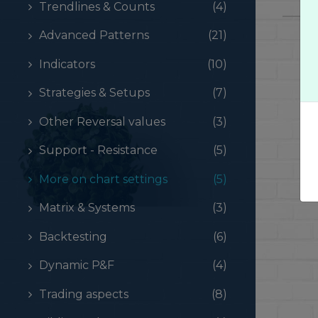
Trendlines & Counts
(4)
Advanced Patterns
(21)
Indicators
(10)
Strategies & Setups
(7)
Other Reversal values
(3)
Support - Resistance
(5)
More on chart settings
(5)
Matrix & Systems
(3)
Backtesting
(6)
Dynamic P&F
(4)
Trading aspects
(8)