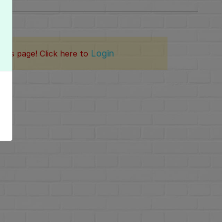
Login
this page! Click here to