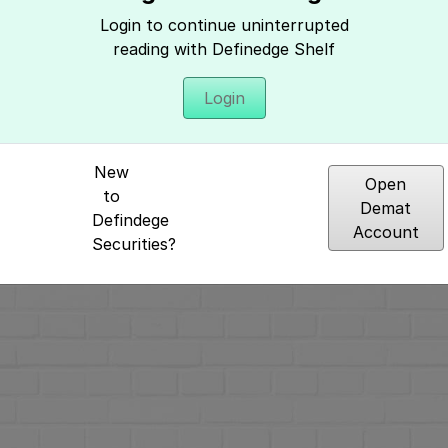
Login to continue uninterrupted
reading with Definedge Shelf
Login
Hey, It seems you need to login to access 
New
Open
to
Demat
Defindege
Account
Securities?