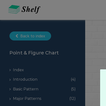
Skip
to
content
Back to index
Point & Figure Chart
Index
Introduction
(4)
Basic Pattern
(5)
Major Patterns
(12)