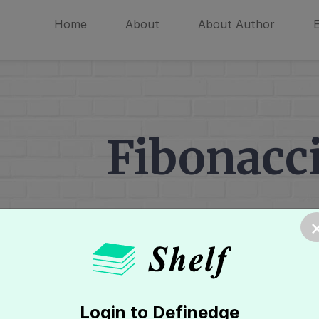
Home
About
About Author
Fibonacci
Home
»
Point & Figure Chart
»
Support
Login to Definedge