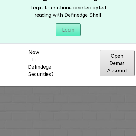
Hey, It seems you need to login to access 
Login to continue uninterrupted
reading with Definedge Shelf
Login
New
Open
to
Demat
Defindege
Account
Securities?