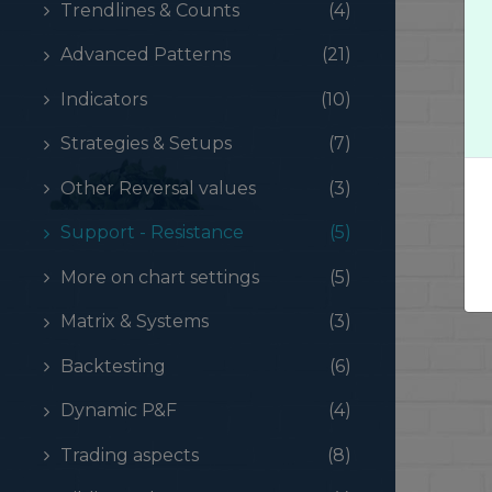
Trendlines & Counts
(4)
Advanced Patterns
(21)
Indicators
(10)
Strategies & Setups
(7)
Other Reversal values
(3)
Support - Resistance
(5)
More on chart settings
(5)
Matrix & Systems
(3)
Backtesting
(6)
Dynamic P&F
(4)
Trading aspects
(8)