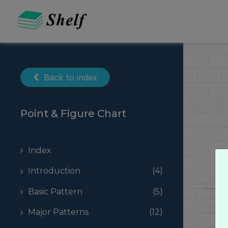
Skip
to
content
Back to index
Point & Figure Chart
Index
Introduction
(4)
Basic Pattern
(5)
Major Patterns
(12)