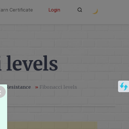
Earn Certificate
Login
 levels
 - Resistance
»
Fibonacci levels
×