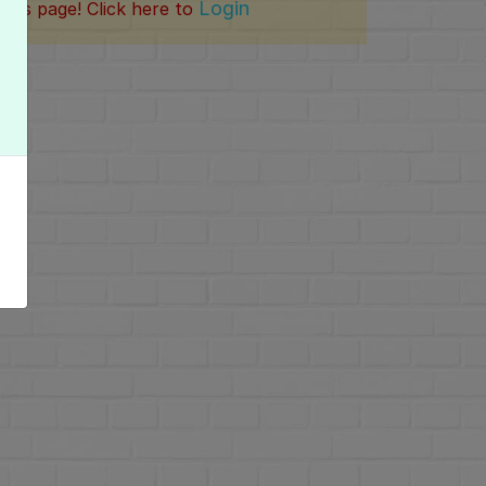
Login
this page! Click here to