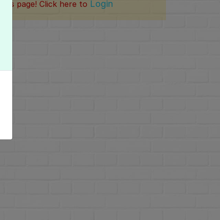
Login
this page! Click here to