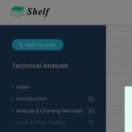
Skip
to
content
Back to index
Technical Analysis
Index
Introduction
(2)
Analysis & Charting Methods
(5)
Level & Pivot Trading
(5)