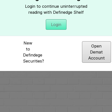
Hey, It seems you need to login to access 
Login to continue uninterrupted
reading with Definedge Shelf
Login
New
Open
to
Demat
Defindege
Account
Securities?