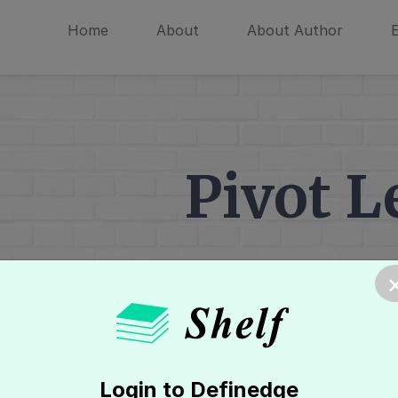
Home
About
About Author
Pivot L
Home
»
Technical Analysis
»
Level 
Login to Definedge