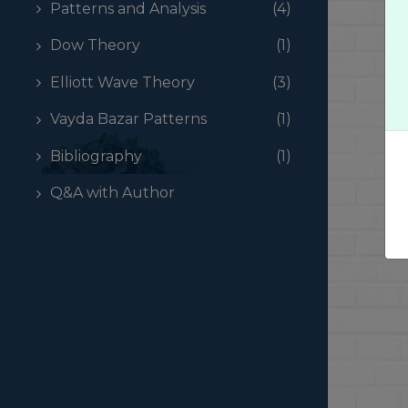
Patterns and Analysis
(4)
Dow Theory
(1)
Elliott Wave Theory
(3)
Vayda Bazar Patterns
(1)
Bibliography
(1)
Q&A with Author