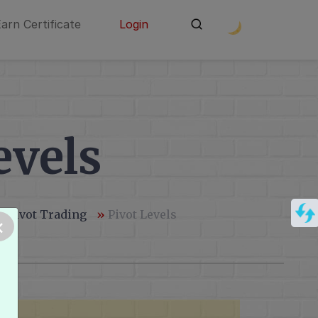
Earn Certificate
Login
evels
& Pivot Trading
»
Pivot Levels
×