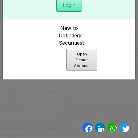
Login
अनुक्रमणिका
परिचय
New to
और
Defindege
Securities?
निर्माण
Open
(4)
Demat
Account
मूलभूत
पैटर्न्स
(2)
प्रमुख
पैटर्न्स
Facebook
LinkedIn
WhatsA
Twi
(11)