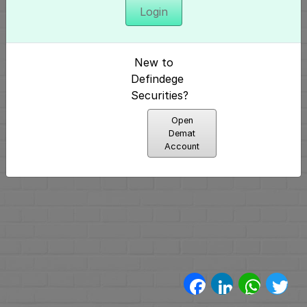
Login
अनुक्रमणिका
परिचय
New to
और
Defindege
Securities?
निर्माण
Open
(4)
Demat
Account
मूलभूत
पैटर्न्स
(2)
प्रमुख
पैटर्न्स
Facebook
LinkedIn
WhatsA
Twi
(11)